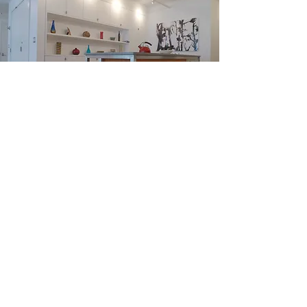
NYC FLOWER DISTRICT
LOFT APARTMENT
RENOVATION
Completed 2012
An extensive renovation combining two
separate one-bedroom apartments into one
three-bedroom apartment. An industrial loft