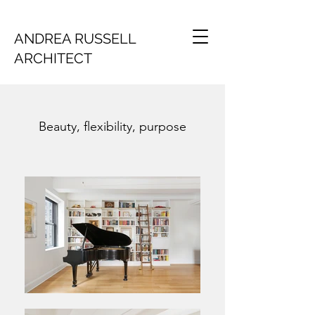
ANDREA RUSSELL
ARCHITECT
Beauty, flexibility, purpose