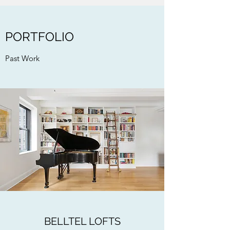
PORTFOLIO
Past Work
BELLTEL LOFTS