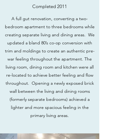
Completed 2011
A full gut renovation, converting a two-
bedroom apartment to three bedrooms while
creating separate living and dining areas. We
updated a bland 80’s co-op conversion with
trim and moldings to create an authentic pre-
war feeling throughout the apartment. The
living room, dining room and kitchen were all
re-located to achieve better feeling and flow
throughout. Opening a newly exposed brick
wall between the living and dining rooms
(formerly separate bedrooms) achieved a
lighter and more spacious feeling in the
primary living areas.