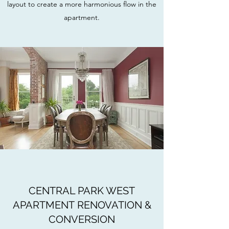
layout to create a more harmonious flow in the
apartment.
CENTRAL PARK WEST
APARTMENT RENOVATION &
CONVERSION