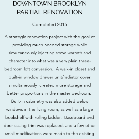
DOWNTOWN BROOKLYN
PARTIAL RENOVATION
Completed 2015
A strategic renovation project with the goal of
providing much needed storage while
simultaneously injecting some warmth and
character into what was a very plain three-
bedroom loft conversion. A walk-in closet and
built-in window drawer unit/radiator cover
simultaneously created more storage and
better proportions in the master bedroom.
Built-in cabinetry was also added below
windows in the living room, as well as a large
bookshelf with rolling ladder. Baseboard and
door casing trim was replaced, and a few other
small modifications were made to the existing